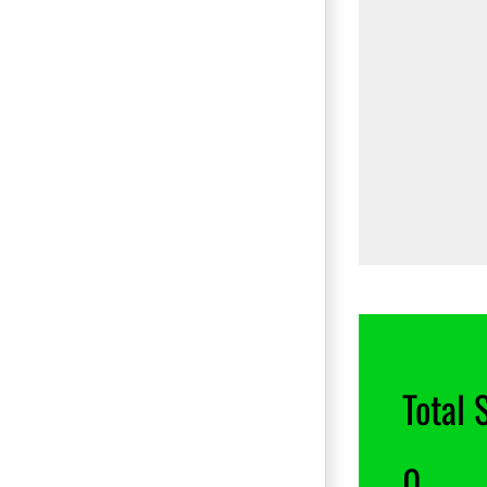
Total 
0