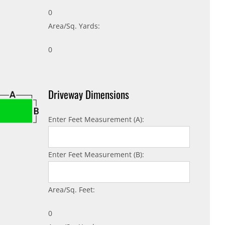
0
Area/Sq. Yards:
0
Driveway Dimensions
Enter Feet Measurement (A):
Enter Feet Measurement (B):
Area/Sq. Feet:
0