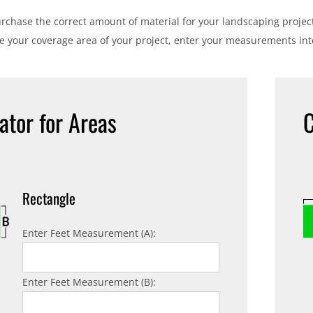
chase the correct amount of material for your landscaping project
te your coverage area of your project, enter your measurements into 
ator for Areas
C
Rectangle
Enter Feet Measurement (A):
Enter Feet Measurement (B):