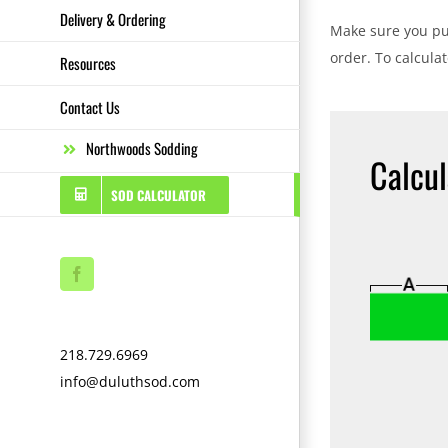
Delivery & Ordering
Make sure you pur
order. To calcula
Resources
Contact Us
Northwoods Sodding
Calcul
SOD CALCULATOR
Facebook
218.729.6969
info@duluthsod.com