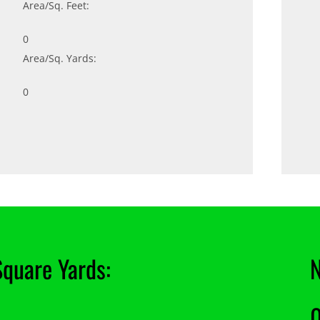
Area/Sq. Feet:
0
Area/Sq. Yards:
0
Square Yards:
N