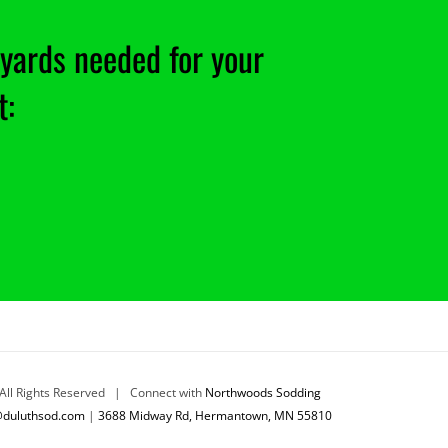
yards needed for your
t:
All Rights Reserved | Connect with
Northwoods Sodding
@duluthsod.com
|
3688 Midway Rd, Hermantown, MN 55810