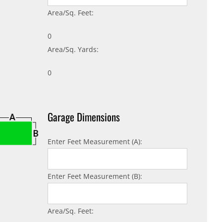
Area/Sq. Feet:
0
Area/Sq. Yards:
0
Garage Dimensions
Enter Feet Measurement (A):
Enter Feet Measurement (B):
Area/Sq. Feet: