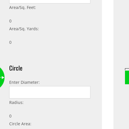
Area/Sq. Feet:
0
Area/Sq. Yards:
0
Circle
Enter Diameter:
Radius:
0
Circle Area: