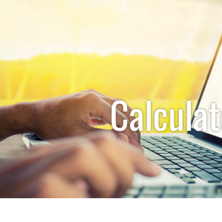
Calculat