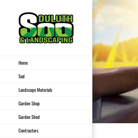
Skip
to
content
Home
Sod
Landscape Materials
Garden Shop
Garden Shed
Contractors