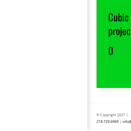
Cubic 
projec
0
© Copyright 2021 | 
218.729.6969
|
info