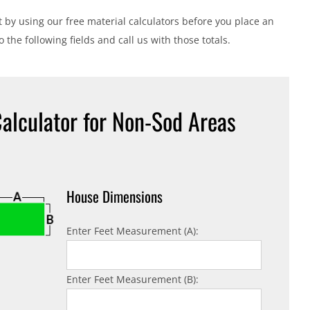
 by using our free material calculators before you place an
the following fields and call us with those totals.
alculator for Non-Sod Areas
House Dimensions
Enter Feet Measurement (A):
Enter Feet Measurement (B):