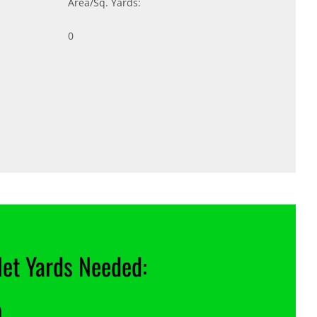
Area/Sq. Yards:
0
et Yards Needed:
0