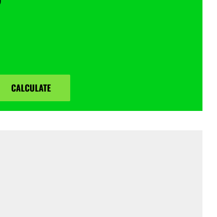
CALCULATE