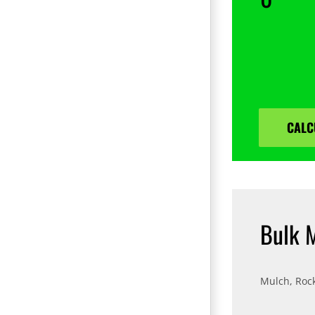
CALC
Bulk M
Mulch, Rock