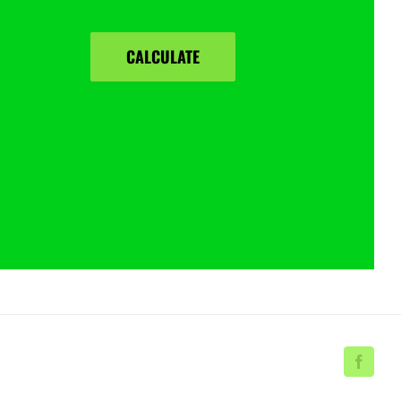
CALCULATE
Facebo