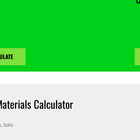
ULATE
aterials Calculator
, Soils