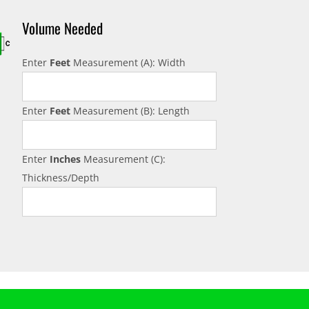
Volume Needed
Enter
Feet
Measurement (A): Width
Enter
Feet
Measurement (B): Length
Enter
Inches
Measurement (C):
Thickness/Depth