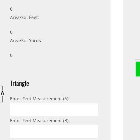
0
Area/Sq. Feet:
0
Area/Sq. Yards:
0
Triangle
Enter Feet Measurement (A):
Enter Feet Measurement (B):